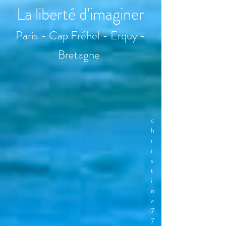
La liberté d'imaginer
Paris - Cap Fréhel - Erquy -
Bretagne
c
h
r
i
s
t
i
n
e
7
7