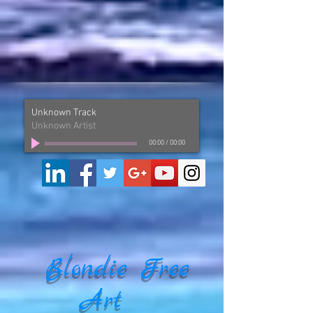
Unknown Track
Unknown Artist
00:00
/
00:00
Blondie Free
Art