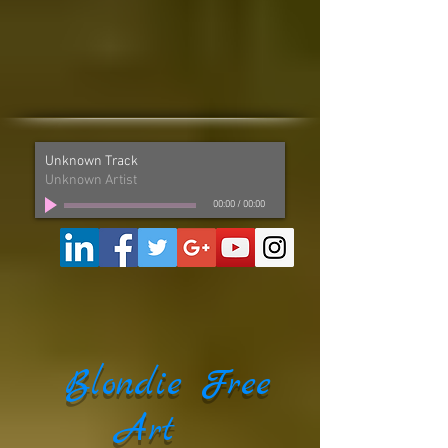
Unknown Track
Unknown Artist
00:00
/
00:00
Blondie Free
Art