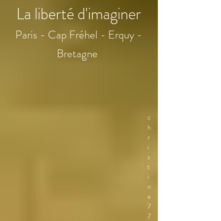
La liberté d'imaginer
Paris - Cap Fréhel - Erquy -
Bretagne
c
h
r
i
s
t
i
n
e
7
7